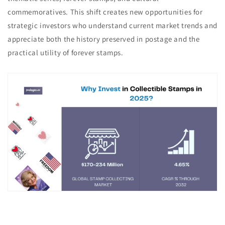
commemoratives. This shift creates new opportunities for
strategic investors who understand current market trends and
appreciate both the history preserved in postage and the
practical utility of forever stamps.