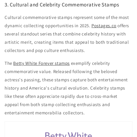
3. Cultural and Celebrity Commemorative Stamps
Cultural commemorative stamps represent some of the most
dynamic collecting opportunities in 2025.
Postages.co
offers
several standout series that combine celebrity history with
artistic merit, creating items that appeal to both traditional
collectors and pop culture enthusiasts.
The
Betty White Forever stamps
exemplify celebrity
commemorative value. Released following the beloved
actress's passing, these stamps capture both entertainment
history and America's cultural evolution. Celebrity stamps
like these often appreciate rapidly due to cross-market
appeal from both stamp collecting enthusiasts and
entertainment memorabilia collectors.