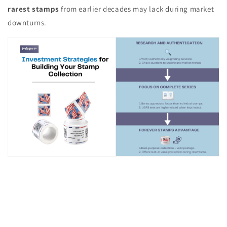
rarest stamps
from earlier decades may lack during market
downturns.