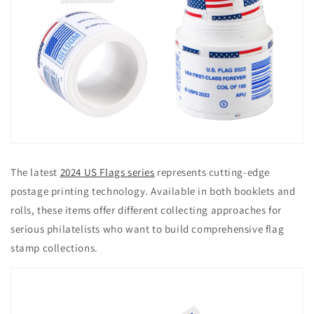
The latest
2024 US Flags series
represents cutting-edge
postage printing technology. Available in both booklets and
rolls, these items offer different collecting approaches for
serious philatelists who want to build comprehensive flag
stamp collections.