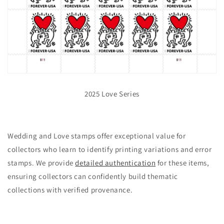
2025 Love Series
Wedding and Love stamps offer exceptional value for
collectors who learn to identify printing variations and error
stamps. We provide
detailed authentication
for these items,
ensuring collectors can confidently build thematic
collections with verified provenance.