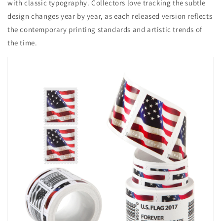
with classic typography. Collectors love tracking the subtle
design changes year by year, as each released version reflects
the contemporary printing standards and artistic trends of
the time.