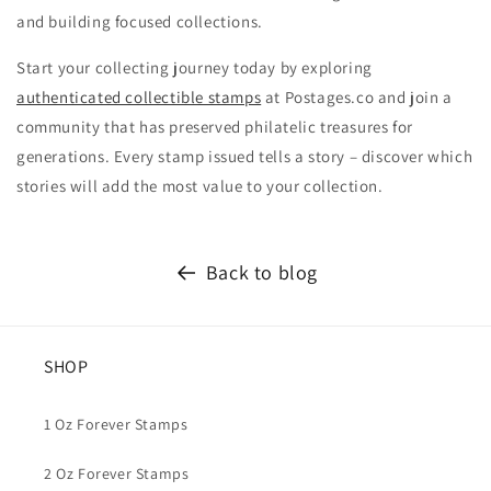
and building focused collections.
Start your collecting journey today by exploring
authenticated collectible stamps
at Postages.co and join a
community that has preserved philatelic treasures for
generations. Every stamp issued tells a story – discover which
stories will add the most value to your collection.
Back to blog
SHOP
1 Oz Forever Stamps
2 Oz Forever Stamps