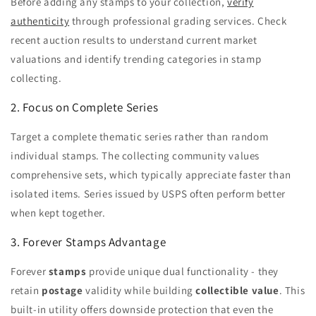
Before adding any stamps to your collection,
verify
authenticity
through professional grading services. Check
recent auction results to understand current market
valuations and identify trending categories in stamp
collecting.
2. Focus on Complete Series
Target a complete thematic series rather than random
individual stamps. The collecting community values
comprehensive sets, which typically appreciate faster than
isolated items. Series issued by USPS often perform better
when kept together.
3. Forever Stamps Advantage
Forever
stamps
provide unique dual functionality - they
retain
postage
validity while building
collectible
value
. This
built-in utility offers downside protection that even the