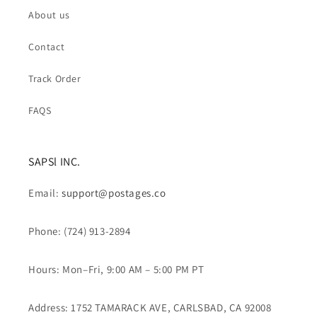
About us
Contact
Track Order
FAQS
SAPSl INC.
Email:
support@postages.co
Phone: (724) 913-2894
Hours: Mon–Fri, 9:00 AM – 5:00 PM PT
Address: 1752 TAMARACK AVE, CARLSBAD, CA 92008