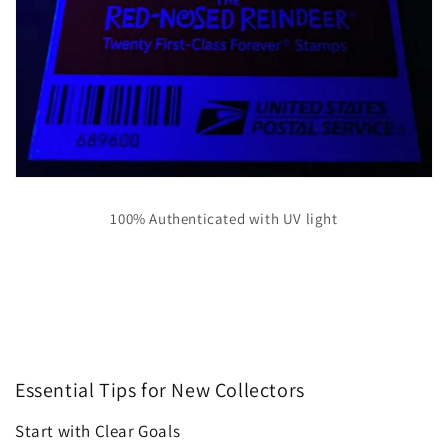
100% Authenticated with UV light
Essential Tips for New Collectors
Start with Clear Goals