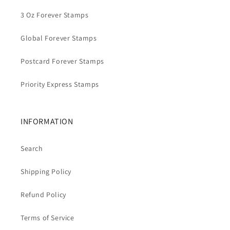
3 Oz Forever Stamps
Global Forever Stamps
Postcard Forever Stamps
Priority Express Stamps
INFORMATION
Search
Shipping Policy
Refund Policy
Terms of Service