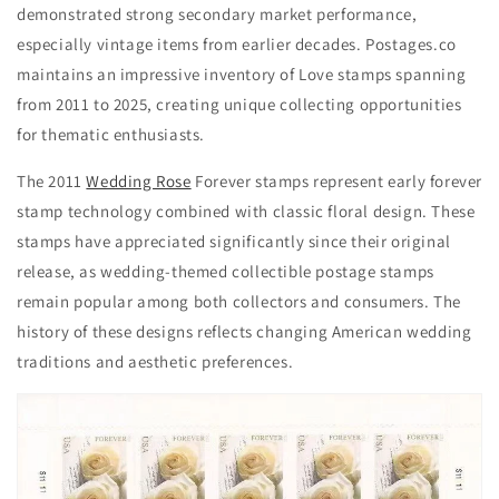
demonstrated strong secondary market performance,
especially vintage items from earlier decades. Postages.co
maintains an impressive inventory of Love stamps spanning
from 2011 to 2025, creating unique collecting opportunities
for thematic enthusiasts.
The 2011
Wedding Rose
Forever stamps represent early forever
stamp technology combined with classic floral design. These
stamps have appreciated significantly since their original
release, as wedding-themed collectible postage stamps
remain popular among both collectors and consumers. The
history of these designs reflects changing American wedding
traditions and aesthetic preferences.