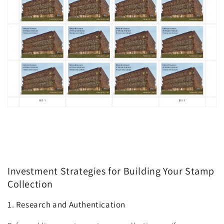
Investment Strategies for Building Your Stamp
Collection
1. Research and Authentication