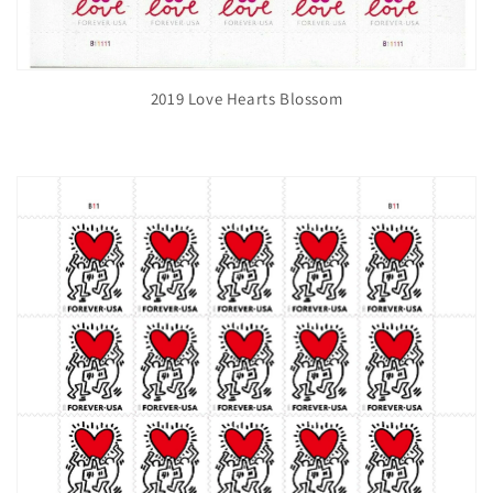
2019 Love Hearts Blossom