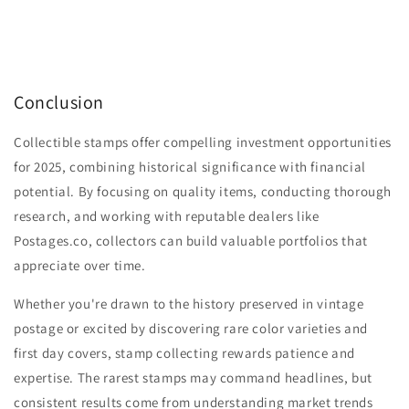
Conclusion
Collectible stamps offer compelling investment opportunities
for 2025, combining historical significance with financial
potential. By focusing on quality items, conducting thorough
research, and working with reputable dealers like
Postages.co, collectors can build valuable portfolios that
appreciate over time.
Whether you're drawn to the history preserved in vintage
postage or excited by discovering rare color varieties and
first day covers, stamp collecting rewards patience and
expertise. The rarest stamps may command headlines, but
consistent results come from understanding market trends