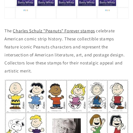
The
Charles Schulz "Peanuts" Forever stamps
celebrate
American comic strip history. These collectible stamps
feature iconic Peanuts characters and represent the
intersection of American literature, art, and postage design.
Collectors love these stamps for their nostalgic appeal and
artistic merit.