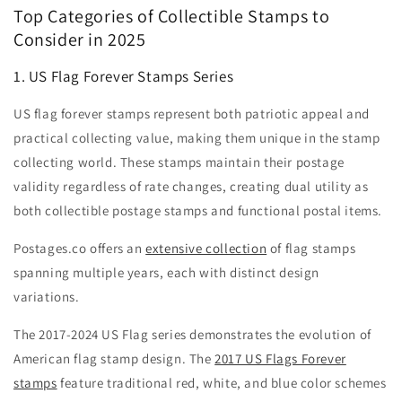
Top Categories of Collectible Stamps to
Consider in 2025
1. US Flag Forever Stamps Series
US flag forever stamps represent both patriotic appeal and
practical collecting value, making them unique in the stamp
collecting world. These stamps maintain their postage
validity regardless of rate changes, creating dual utility as
both collectible postage stamps and functional postal items.
Postages.co offers an
extensive collection
of flag stamps
spanning multiple years, each with distinct design
variations.
The 2017-2024 US Flag series demonstrates the evolution of
American flag stamp design. The
2017 US Flags Forever
stamps
feature traditional red, white, and blue color schemes