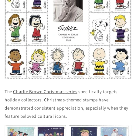
The
Charlie Brown Christmas series
specifically targets
holiday collectors. Christmas-themed stamps have
demonstrated consistent appreciation, especially when they
feature beloved cultural icons.