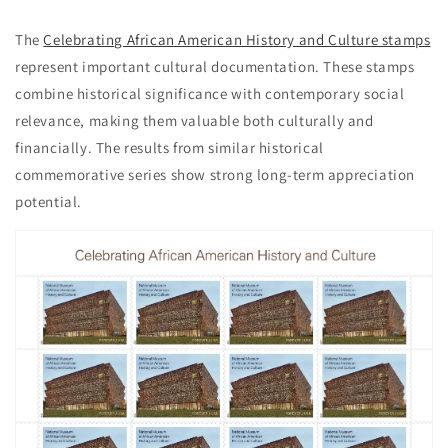
The
Celebrating African American History and Culture stamps
represent important cultural documentation. These stamps
combine historical significance with contemporary social
relevance, making them valuable both culturally and
financially. The results from similar historical
commemorative series show strong long-term appreciation
potential.