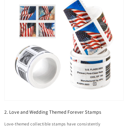
2. Love and Wedding Themed Forever Stamps
Love-themed collectible stamps have consistently