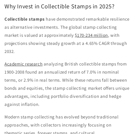
Why Invest in Collectible Stamps in 2025?
Collectible stamps
have demonstrated remarkable resilience
as alternative investments. The global stamp collecting
market is valued at approximately
$170-234 million
,
with
projections showing steady growth at a
4.65%
CAGR through
2032.
Academic research
analyzing British collectible stamps from
1900-2008 found an annualized return of 7.0% in nominal
terms, or 2.9% in real terms. While these returns fall between
bonds and equities, the stamp collecting market offers unique
advantages, including portfolio diversification and hedge
against inflation.
Modern stamp collecting has evolved beyond traditional
approaches, with collectors increasingly focusing on
thematic series, forever stamps, and cultural