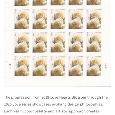
The progression from
2019 Love Hearts Blossom
through the
2025 Love series
showcases evolving design philosophies.
Each year's color palette and artistic approach creates