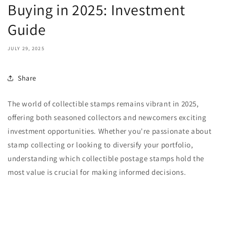
Buying in 2025: Investment
Guide
JULY 29, 2025
Share
The world of collectible stamps remains vibrant in 2025,
offering both seasoned collectors and newcomers exciting
investment opportunities. Whether you're passionate about
stamp collecting or looking to diversify your portfolio,
understanding which collectible postage stamps hold the
most value is crucial for making informed decisions.