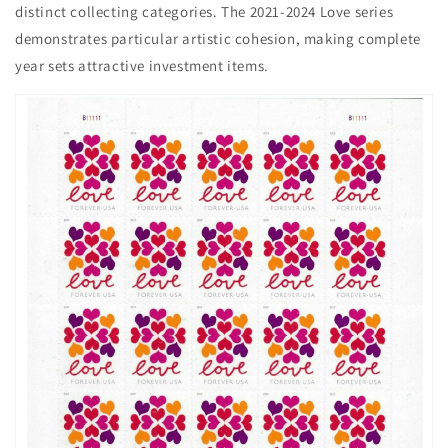
distinct collecting categories. The 2021-2024 Love series
demonstrates particular artistic cohesion, making complete
year sets attractive investment items.