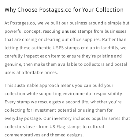
Why Choose Postages.co for Your Collection
At Postages.co, we've built our business around a simple but
powerful concept:
rescuing unused stamps
from businesses
that are closing or clearing out office supplies. Rather than
letting these authentic USPS stamps end up in landfills, we
carefully inspect each item to ensure they're pristine and
genuine, then make them available to collectors and postal
users at affordable prices.
This sustainable approach means you can build your
collection while supporting environmental responsibility.
Every stamp we rescue gets a second life, whether you're
collecting for investment potential or using them for
everyday postage. Our inventory includes popular series that
collectors love - from US Flag stamps to cultural
commemoratives and themed designs.