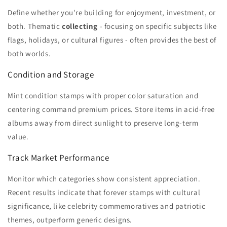
Define whether you're building for enjoyment, investment, or
both. Thematic
collecting
- focusing on specific subjects like
flags, holidays, or cultural figures - often provides the best of
both worlds.
Condition and Storage
Mint condition stamps with proper color saturation and
centering command premium prices. Store items in acid-free
albums away from direct sunlight to preserve long-term
value.
Track Market Performance
Monitor which categories show consistent appreciation.
Recent results indicate that forever stamps with cultural
significance, like celebrity commemoratives and patriotic
themes, outperform generic designs.