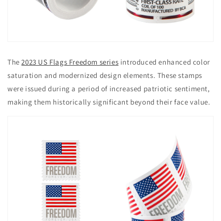
The
2023 US Flags Freedom series
introduced enhanced color
saturation and modernized design elements. These stamps
were issued during a period of increased patriotic sentiment,
making them historically significant beyond their face value.