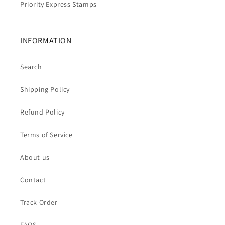
Priority Express Stamps
INFORMATION
Search
Shipping Policy
Refund Policy
Terms of Service
About us
Contact
Track Order