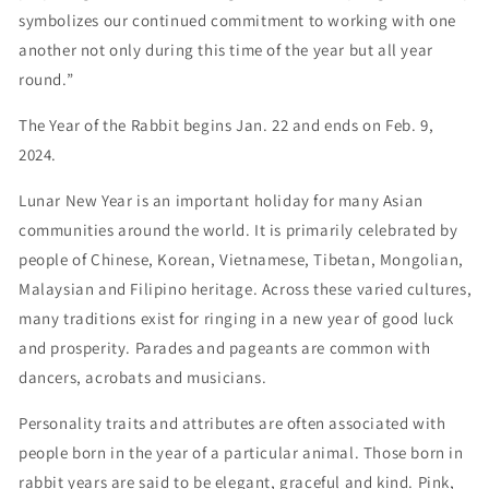
symbolizes our continued commitment to working with one
another not only during this time of the year but all year
round.”
The Year of the Rabbit begins Jan. 22 and ends on Feb. 9,
2024.
Lunar New Year is an important holiday for many Asian
communities around the world. It is primarily celebrated by
people of Chinese, Korean, Vietnamese, Tibetan, Mongolian,
Malaysian and Filipino heritage. Across these varied cultures,
many traditions exist for ringing in a new year of good luck
and prosperity. Parades and pageants are common with
dancers, acrobats and musicians.
Personality traits and attributes are often associated with
people born in the year of a particular animal. Those born in
rabbit years are said to be elegant, graceful and kind. Pink,