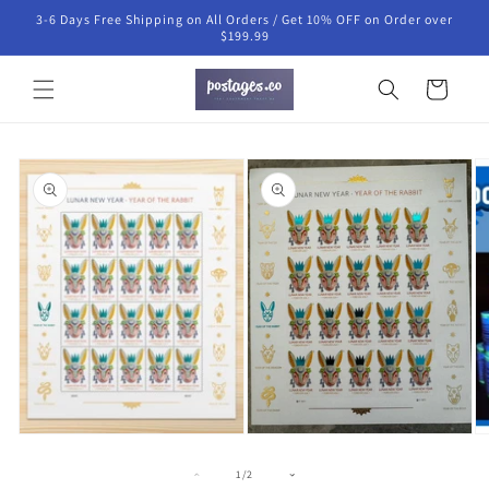
Skip to
3-6 Days Free Shipping on All Orders / Get 10% OFF on Order over
content
$199.99
Cart
Skip to
product
information
Open
O
media
m
1
3
in
in
Open
modal
m
media
2
of
1
/
2