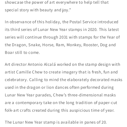
showcase the power of art everywhere to help tell that
special story with beauty and joy.”
In observance of this holiday, the Postal Service introduced
its third series of Lunar New Year stamps in 2020. This latest
series will continue through 2031 with stamps for the Year of
the Dragon, Snake, Horse, Ram, Monkey, Rooster, Dog and
Boar still to come.
Art director Antonio Alcalá worked on the stamp design with
artist Camille Chew to create imagery that is fresh, fun and
celebratory. Calling to mind the elaborately decorated masks
used in the dragon or lion dances often performed during
Lunar New Year parades, Chew’s three-dimensional masks
are a contemporary take on the long tradition of paper-cut
folk-art crafts created during this auspicious time of year.
The Lunar New Year stamp is available in panes of 20.