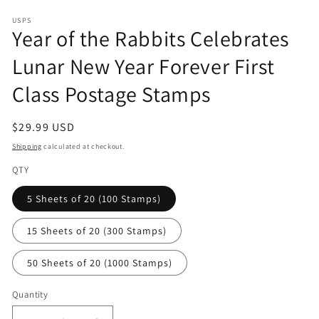
in
modal
USPS
Year of the Rabbits Celebrates
Lunar New Year Forever First
Class Postage Stamps
Regular
$29.99 USD
price
Shipping
calculated at checkout.
QTY
5 Sheets of 20 (100 Stamps)
15 Sheets of 20 (300 Stamps)
50 Sheets of 20 (1000 Stamps)
Quantity