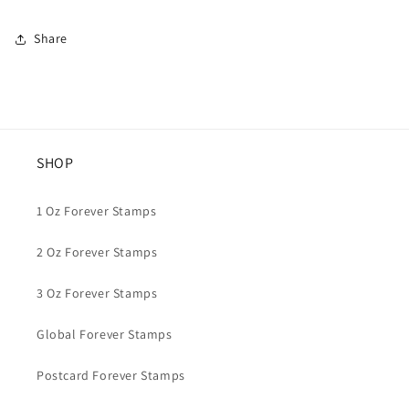
Share
SHOP
1 Oz Forever Stamps
2 Oz Forever Stamps
3 Oz Forever Stamps
Global Forever Stamps
Postcard Forever Stamps