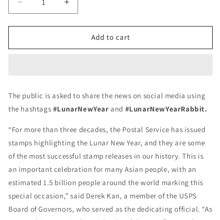
Decrease
Increase
quantity
quantity
for
for
Year
Year
Add to cart
of
of
the
the
Rabbits
Rabbits
Celebrates
Celebrates
Lunar
Lunar
The public is asked to share the news on social media using
New
New
the hashtags
#LunarNewYear
and
#LunarNewYearRabbit.
Year
Year
Forever
Forever
“For more than three decades, the Postal Service has issued
First
First
Class
Class
stamps highlighting the Lunar New Year, and they are some
Postage
Postage
of the most successful stamp releases in our history. This is
Stamps
Stamps
an important celebration for many Asian people, with an
estimated 1.5 billion people around the world marking this
special occasion,” said Derek Kan, a member of the USPS
Board of Governors, who served as the dedicating official. “As