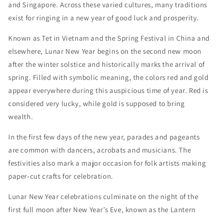
and Singapore. Across these varied cultures, many traditions
exist for ringing in a new year of good luck and prosperity.
Known as Tet in Vietnam and the Spring Festival in China and
elsewhere, Lunar New Year begins on the second new moon
after the winter solstice and historically marks the arrival of
spring. Filled with symbolic meaning, the colors red and gold
appear everywhere during this auspicious time of year. Red is
considered very lucky, while gold is supposed to bring
wealth.
In the first few days of the new year, parades and pageants
are common with dancers, acrobats and musicians. The
festivities also mark a major occasion for folk artists making
paper-cut crafts for celebration.
Lunar New Year celebrations culminate on the night of the
first full moon after New Year’s Eve, known as the Lantern