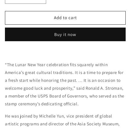
quantity
quantity
for
for
Year
Year
Add to cart
of
of
the
the
Buy it now
Tiger
Tiger
Stamp
Stamp
Celebrates
Celebrates
Lunar
Lunar
New
New
“The Lunar New Year celebration fits squarely within
Year
Year
America’s great cultural traditions. It is a time to prepare for
Forever
Forever
First
First
a fresh start while honoring the past. ... It is an occasion to
Class
Class
welcome good luck and prosperity,” said Ronald A. Stroman,
Postage
Postage
a member of the USPS Board of Governors, who served as the
Stamps
Stamps
stamp ceremony’s dedicating official.
He was joined by Michelle Yun, vice president of global
artistic programs and director of the Asia Society Museum,