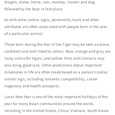
dragon, snake, horse, ram, monkey, rooster and dog,
followed by the boar in last place.
As with other zodiac signs, personality traits and other
attributes are often associated with people born in the year
of a particular animal.
Those born during the Year of the Tiger may be seen as brave,
confident and well-liked by others. Blue, orange and gray are
lucky colors for tigers, and yellow lilies and cineraria may
also bring good luck. Other predictions about important
milestones in life are often made based on a person’s zodiac
animal sign, including romantic compatibility, career
trajectory and health prospects.
Lunar New Year is one of the most important holidays of the
year for many Asian communities around the world,
including in the United States, China, Vietnam, South Korea