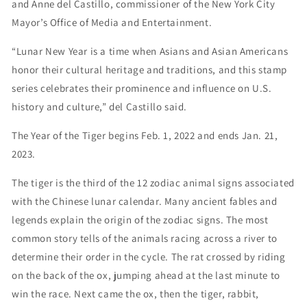
and Anne del Castillo, commissioner of the New York City
Mayor’s Office of Media and Entertainment.
“Lunar New Year is a time when Asians and Asian Americans
honor their cultural heritage and traditions, and this stamp
series celebrates their prominence and influence on U.S.
history and culture,” del Castillo said.
The Year of the Tiger begins Feb. 1, 2022 and ends Jan. 21,
2023.
The tiger is the third of the 12 zodiac animal signs associated
with the Chinese lunar calendar. Many ancient fables and
legends explain the origin of the zodiac signs. The most
common story tells of the animals racing across a river to
determine their order in the cycle. The rat crossed by riding
on the back of the ox, jumping ahead at the last minute to
win the race. Next came the ox, then the tiger, rabbit,