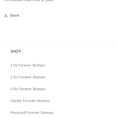
Share
SHOP
1 Oz Forever Stamps
2 Oz Forever Stamps
3 Oz Forever Stamps
Global Forever Stamps
Postcard Forever Stamps