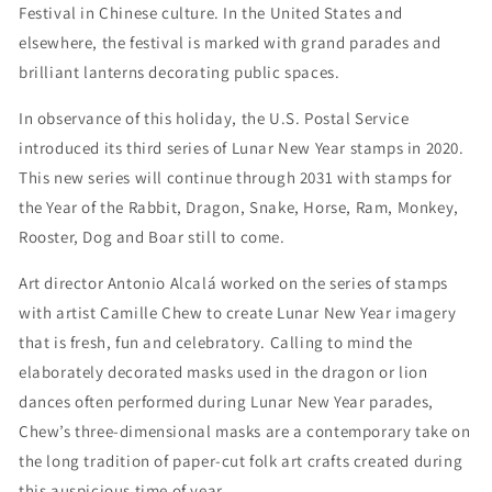
Festival in Chinese culture. In the United States and
elsewhere, the festival is marked with grand parades and
brilliant lanterns decorating public spaces.
In observance of this holiday, the U.S. Postal Service
introduced its third series of Lunar New Year stamps in 2020.
This new series will continue through 2031 with stamps for
the Year of the Rabbit, Dragon, Snake, Horse, Ram, Monkey,
Rooster, Dog and Boar still to come.
Art director Antonio Alcalá worked on the series of stamps
with artist Camille Chew to create Lunar New Year imagery
that is fresh, fun and celebratory. Calling to mind the
elaborately decorated masks used in the dragon or lion
dances often performed during Lunar New Year parades,
Chew’s three-dimensional masks are a contemporary take on
the long tradition of paper-cut folk art crafts created during
this auspicious time of year.