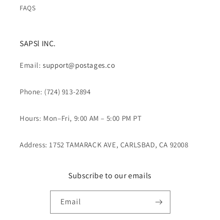
FAQS
SAPSl INC.
Email:
support@postages.co
Phone: (724) 913-2894
Hours: Mon–Fri, 9:00 AM – 5:00 PM PT
Address: 1752 TAMARACK AVE, CARLSBAD, CA 92008
Subscribe to our emails
Email