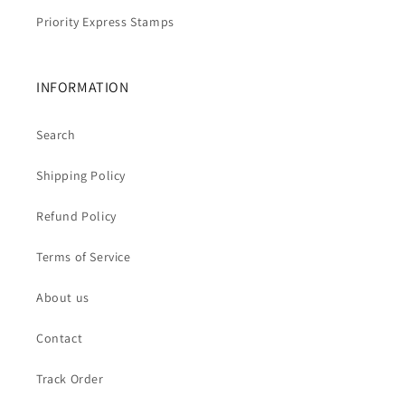
Priority Express Stamps
INFORMATION
Search
Shipping Policy
Refund Policy
Terms of Service
About us
Contact
Track Order