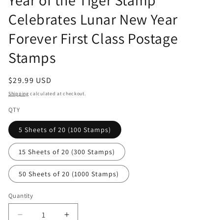
modal
Celebrates Lunar New Year
Forever First Class Postage
Stamps
Regular
$29.99 USD
price
Shipping
calculated at checkout.
QTY
5 Sheets of 20 (100 Stamps)
15 Sheets of 20 (300 Stamps)
50 Sheets of 20 (1000 Stamps)
Quantity
Decrease
Increase